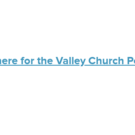
here for the Valley Church 