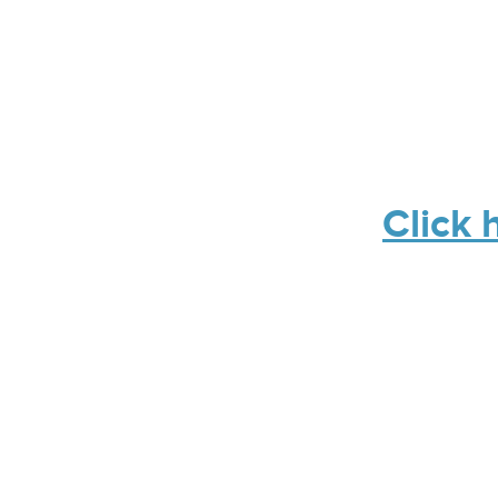
Click 